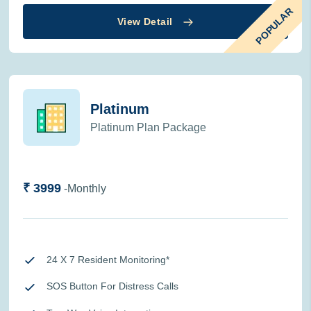
POPULAR
View Detail
Platinum
Platinum Plan Package
₹ 3999
-Monthly
24 X 7 Resident Monitoring*
SOS Button For Distress Calls