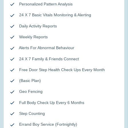
Personalized Pattern Analysis
24 X 7 Basic Vitals Monitoring & Alerting
Daily Activity Reports
Weekly Reports
Alerts For Abnormal Behaviour
24 X 7 Family & Friends Connect
Free Door Step Health Check Ups Every Month
(Basic Plan)
Geo Fencing
Full Body Check Up Every 6 Months
Step Counting
Errand Boy Service (Fortnightly)