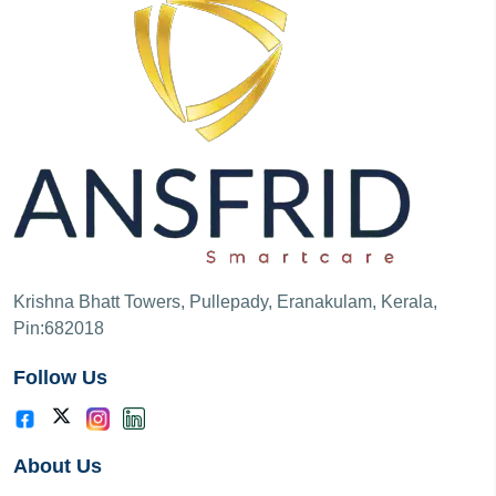
Krishna Bhatt Towers, Pullepady, Eranakulam, Kerala,
Pin:682018
Follow Us
About Us