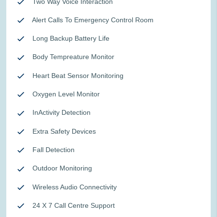
Two Way Voice Interaction
Alert Calls To Emergency Control Room
Long Backup Battery Life
Body Tempreature Monitor
Heart Beat Sensor Monitoring
Oxygen Level Monitor
InActivity Detection
Extra Safety Devices
Fall Detection
Outdoor Monitoring
Wireless Audio Connectivity
24 X 7 Call Centre Support