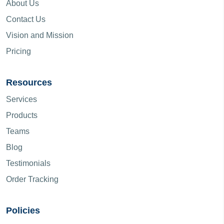
About Us
Contact Us
Vision and Mission
Pricing
Resources
Services
Products
Teams
Blog
Testimonials
Order Tracking
Policies