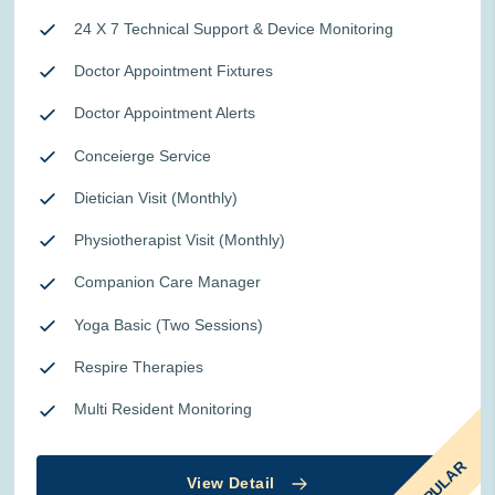
24 X 7 Technical Support & Device Monitoring
Doctor Appointment Fixtures
Doctor Appointment Alerts
Conceierge Service
Dietician Visit (Monthly)
Physiotherapist Visit (Monthly)
Companion Care Manager
Yoga Basic (Two Sessions)
Respire Therapies
Multi Resident Monitoring
POPULAR
View Detail