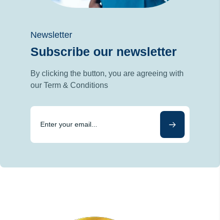
Newsletter
Subscribe our newsletter
By clicking the button, you are agreeing with
our Term & Conditions