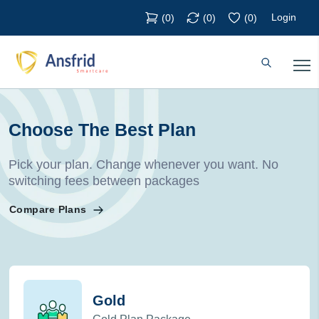
Login
(
0
)
(
0
)
(
0
)
Choose The Best Plan
Pick your plan. Change whenever you want. No
switching fees between packages
Compare Plans
Gold