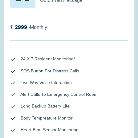
Gold Plan Package
₹ 2999
-Monthly
24 X 7 Resident Monitoring*
SOS Button For Distress Calls
Two Way Voice Interaction
Alert Calls To Emergency Control Room
Long Backup Battery Life
Body Tempreature Monitor
Heart Beat Sensor Monitoring