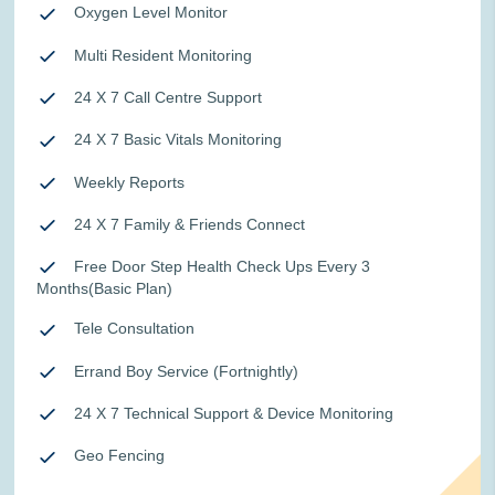
Oxygen Level Monitor
Multi Resident Monitoring
24 X 7 Call Centre Support
24 X 7 Basic Vitals Monitoring
Weekly Reports
24 X 7 Family & Friends Connect
Free Door Step Health Check Ups Every 3
Months(Basic Plan)
Tele Consultation
Errand Boy Service (Fortnightly)
24 X 7 Technical Support & Device Monitoring
Geo Fencing